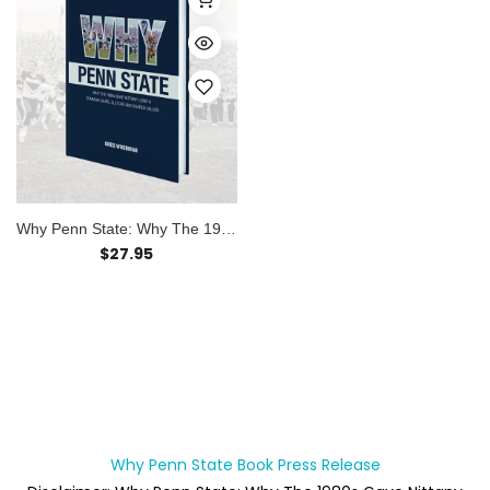
Why Penn State: Why The 198...
$27.95
Why Penn State Book Press Release