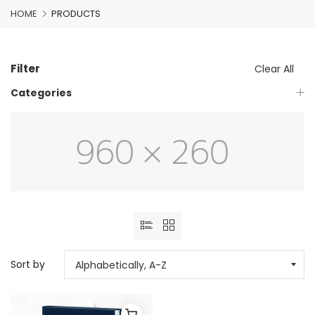
HOME
PRODUCTS
Filter
Clear All
Categories
Sort by